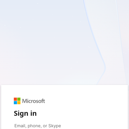
Sign in