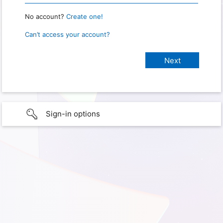
No account?
Create one!
Can’t access your account?
Sign-in options