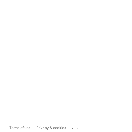
...
Terms of use
Privacy & cookies