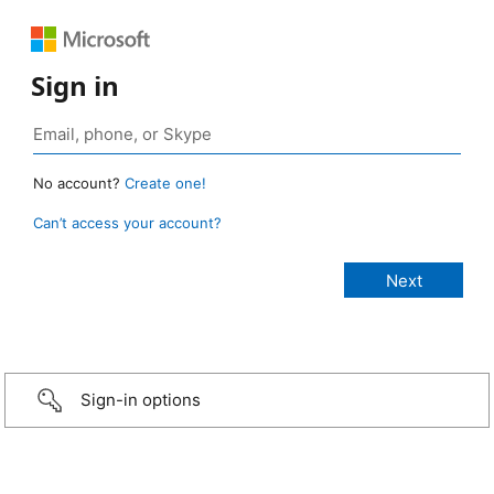
Sign in
No account?
Create one!
Can’t access your account?
Sign-in options