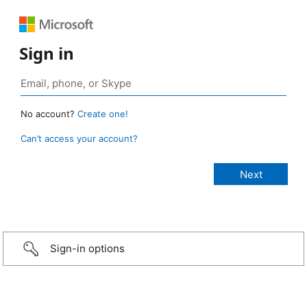
Sign in
No account?
Create one!
Can’t access your account?
Sign-in options