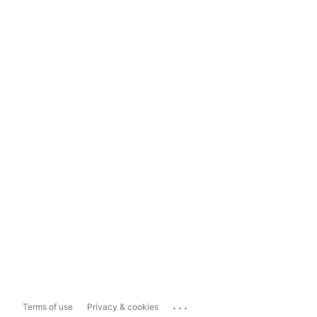
...
Terms of use
Privacy & cookies