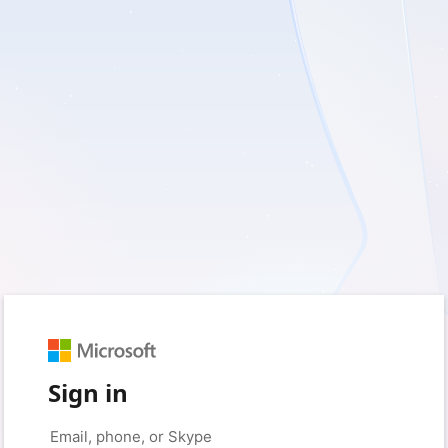
Sign in