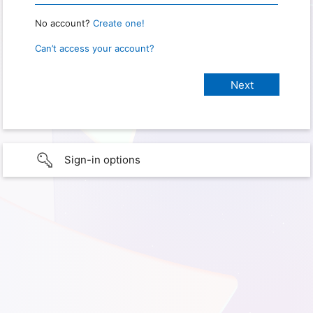
No account?
Create one!
Can’t access your account?
Sign-in options