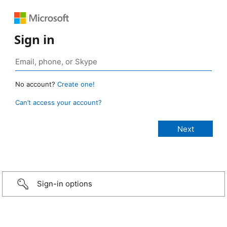
Sign in
No account?
Create one!
Can’t access your account?
Sign-in options