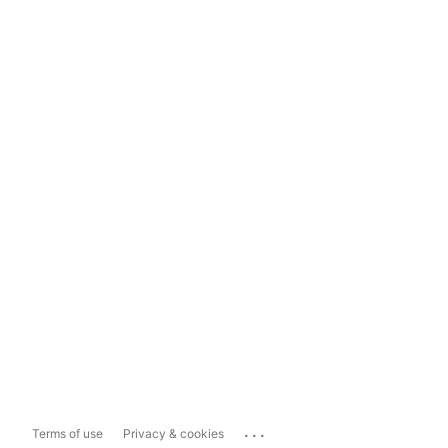
...
Terms of use
Privacy & cookies