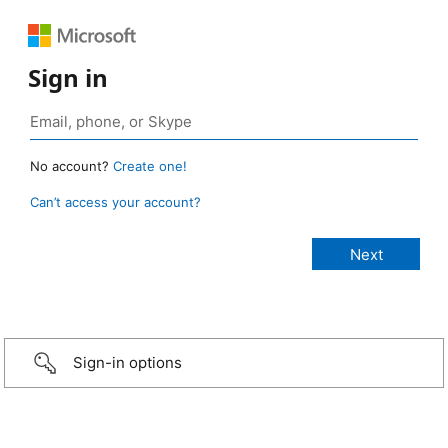
Sign in
No account?
Create one!
Can’t access your account?
Sign-in options