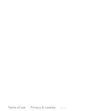
...
Terms of use
Privacy & cookies