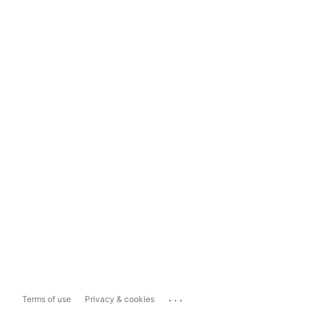
...
Terms of use
Privacy & cookies