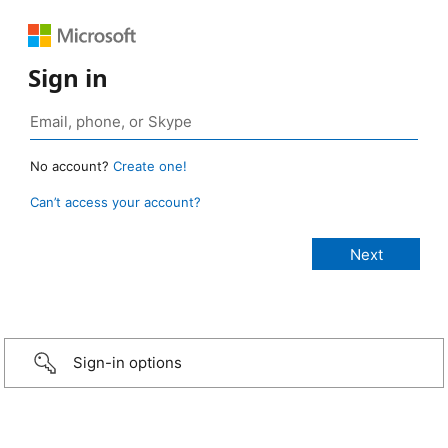
Sign in
No account?
Create one!
Can’t access your account?
Sign-in options