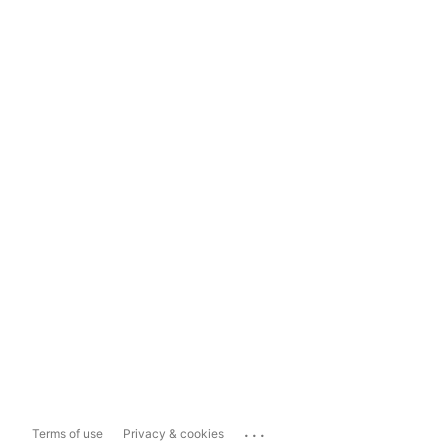
...
Terms of use
Privacy & cookies