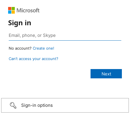
Sign in
No account?
Create one!
Can’t access your account?
Sign-in options