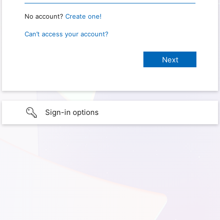
No account?
Create one!
Can’t access your account?
Sign-in options