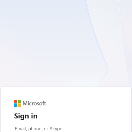
Sign in