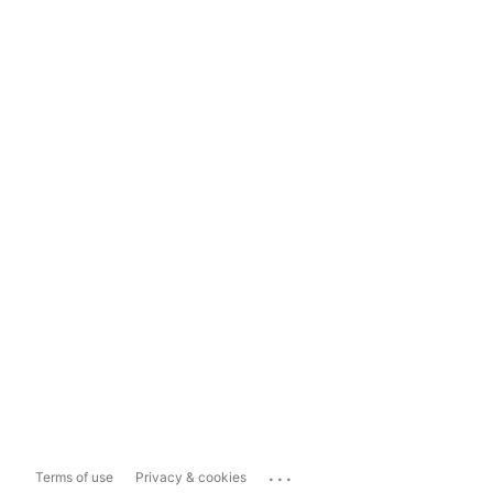
...
Terms of use
Privacy & cookies