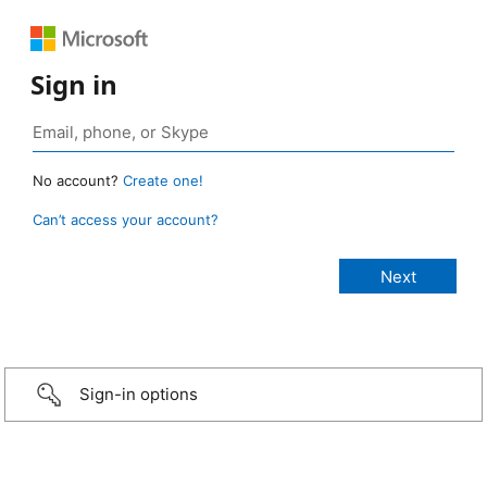
Sign in
No account?
Create one!
Can’t access your account?
Sign-in options