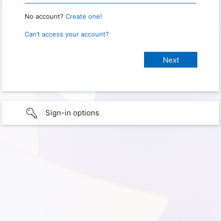
No account?
Create one!
Can’t access your account?
Sign-in options