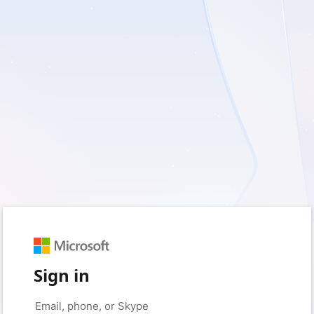
Sign in