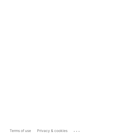
...
Terms of use
Privacy & cookies