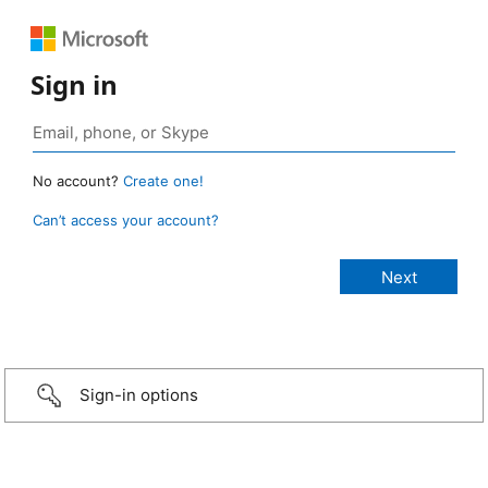
Sign in
No account?
Create one!
Can’t access your account?
Sign-in options