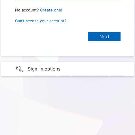
No account?
Create one!
Can’t access your account?
Sign-in options