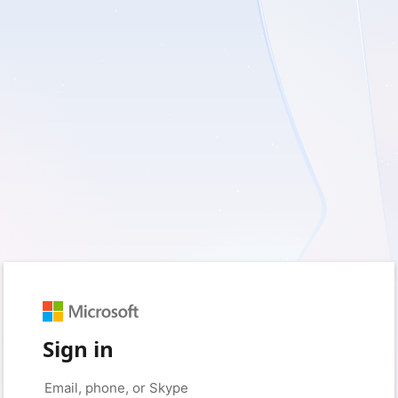
Sign in