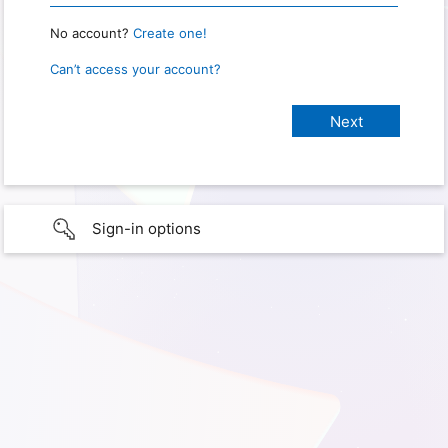
No account?
Create one!
Can’t access your account?
Sign-in options