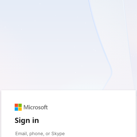
Sign in