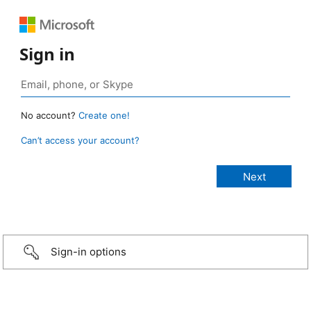
Sign in
No account?
Create one!
Can’t access your account?
Sign-in options