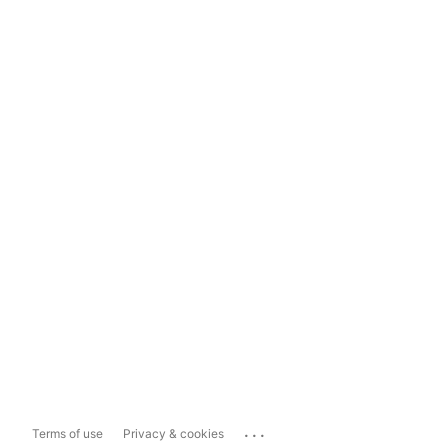
...
Terms of use
Privacy & cookies