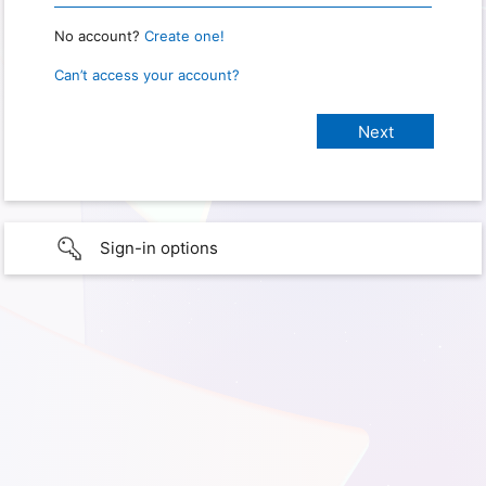
No account?
Create one!
Can’t access your account?
Sign-in options