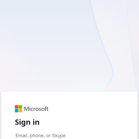
Sign in