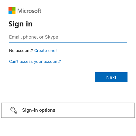
Sign in
No account?
Create one!
Can’t access your account?
Sign-in options