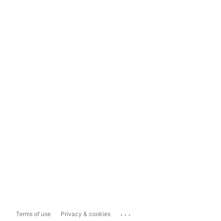
...
Terms of use
Privacy & cookies