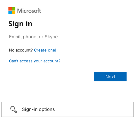
Sign in
No account?
Create one!
Can’t access your account?
Sign-in options