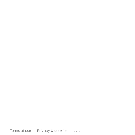
...
Terms of use
Privacy & cookies