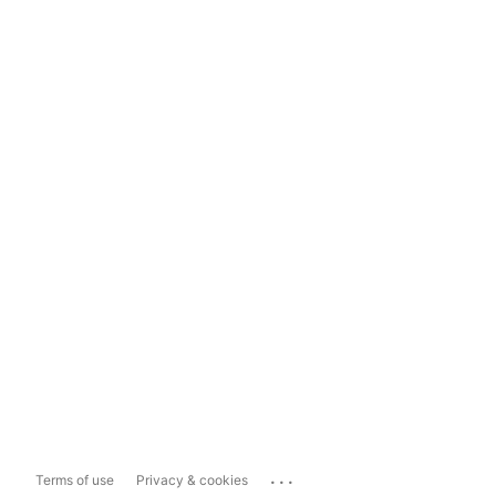
...
Terms of use
Privacy & cookies