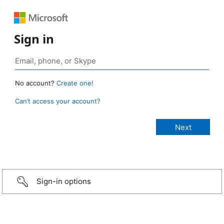
Sign in
No account?
Create one!
Can’t access your account?
Sign-in options