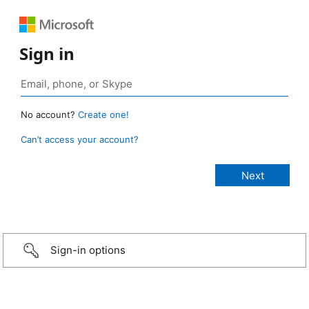
Sign in
No account?
Create one!
Can’t access your account?
Sign-in options