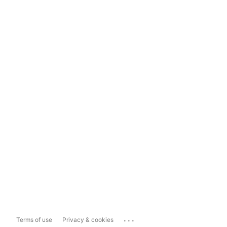
...
Terms of use
Privacy & cookies