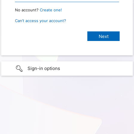
No account?
Create one!
Can’t access your account?
Sign-in options