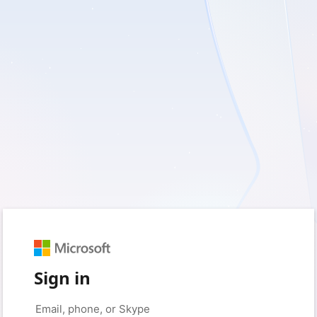
Sign in