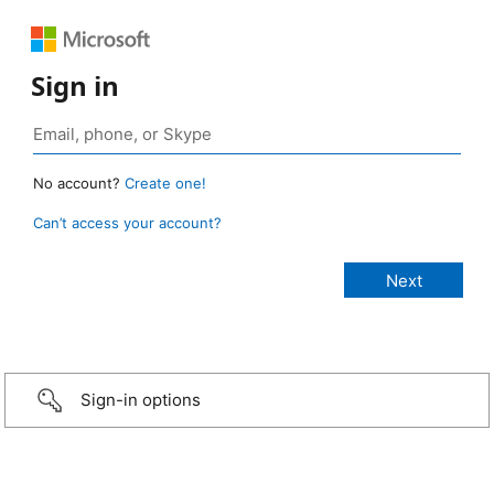
Sign in
No account?
Create one!
Can’t access your account?
Sign-in options