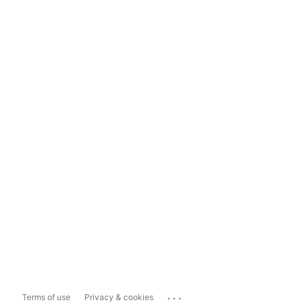
...
Terms of use
Privacy & cookies