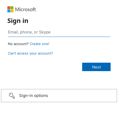
Sign in
No account?
Create one!
Can’t access your account?
Sign-in options