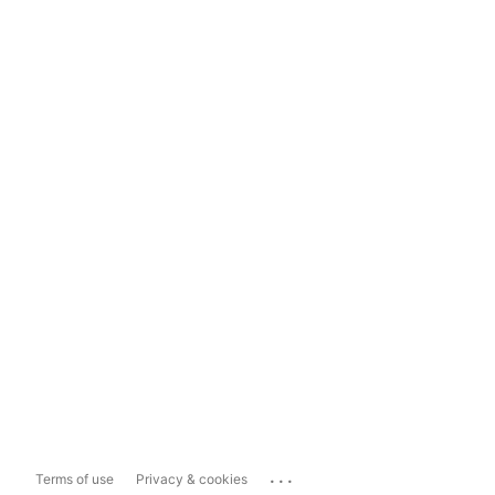
...
Terms of use
Privacy & cookies