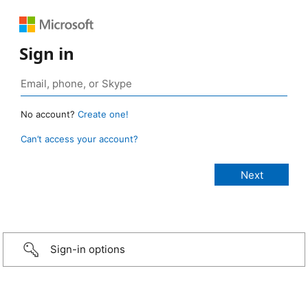
Sign in
No account?
Create one!
Can’t access your account?
Sign-in options