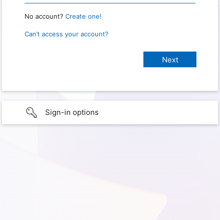
No account?
Create one!
Can’t access your account?
Sign-in options