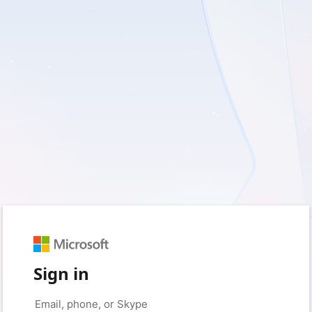
Sign in