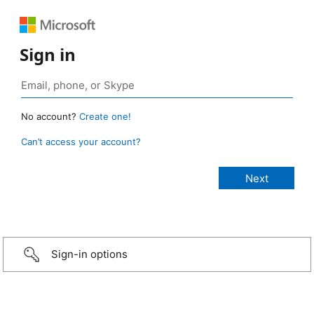
Sign in
No account?
Create one!
Can’t access your account?
Sign-in options