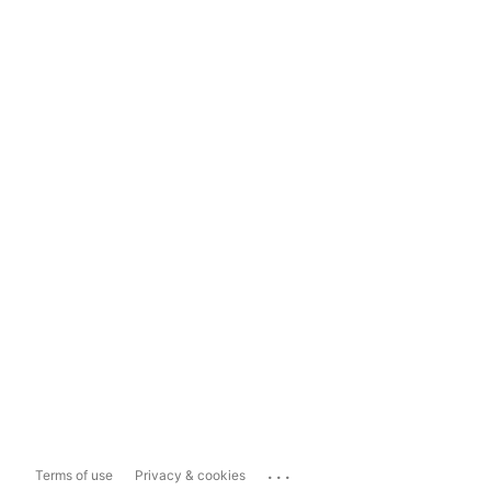
...
Terms of use
Privacy & cookies