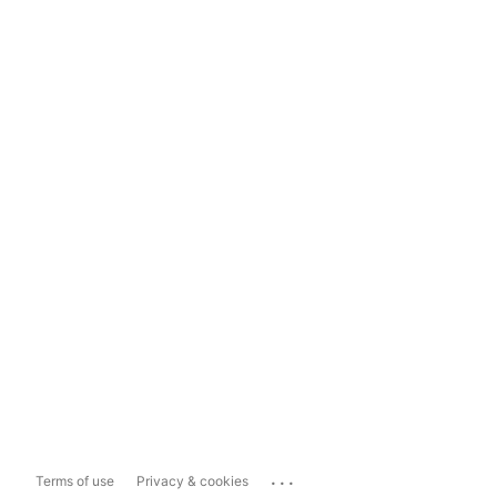
...
Terms of use
Privacy & cookies