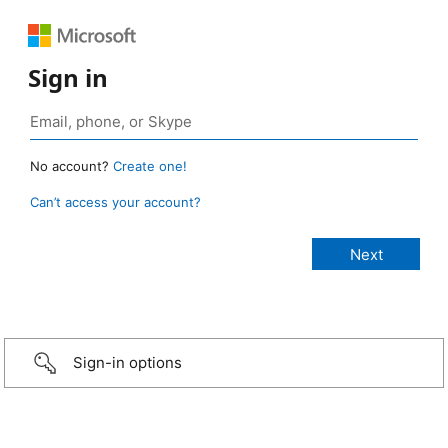
Sign in
No account?
Create one!
Can’t access your account?
Sign-in options