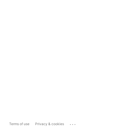
...
Terms of use
Privacy & cookies