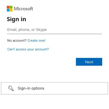
Sign in
No account?
Create one!
Can’t access your account?
Sign-in options