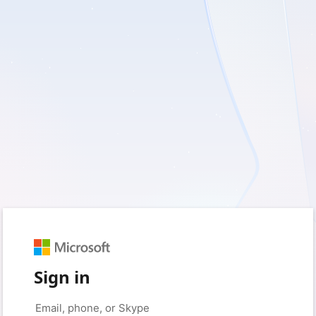
Sign in