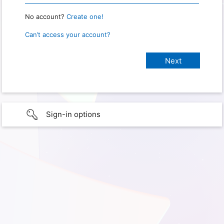
No account?
Create one!
Can’t access your account?
Sign-in options