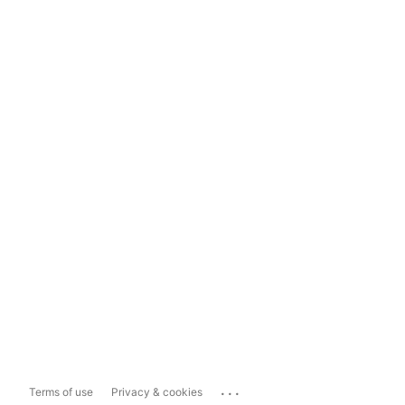
...
Terms of use
Privacy & cookies