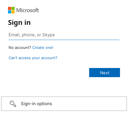
Sign in
No account?
Create one!
Can’t access your account?
Sign-in options