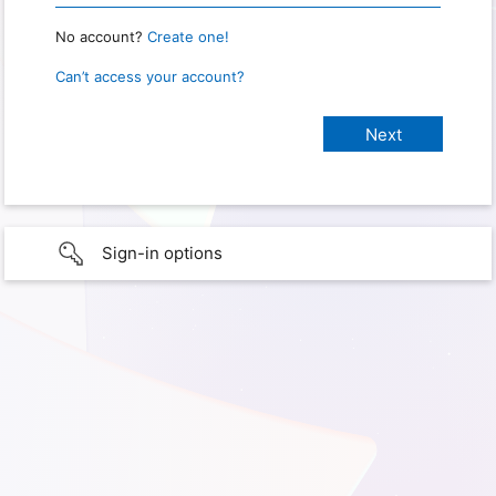
No account?
Create one!
Can’t access your account?
Sign-in options