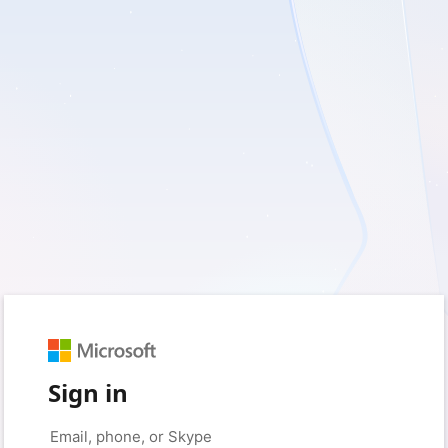
Sign in