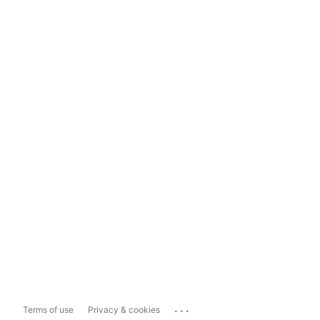
...
Terms of use
Privacy & cookies