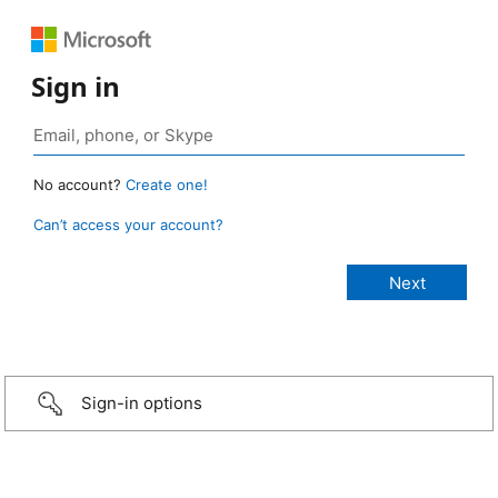
Sign in
No account?
Create one!
Can’t access your account?
Sign-in options