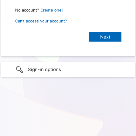
No account?
Create one!
Can’t access your account?
Sign-in options