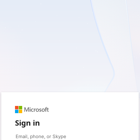
Sign in