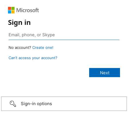
Sign in
No account?
Create one!
Can’t access your account?
Sign-in options