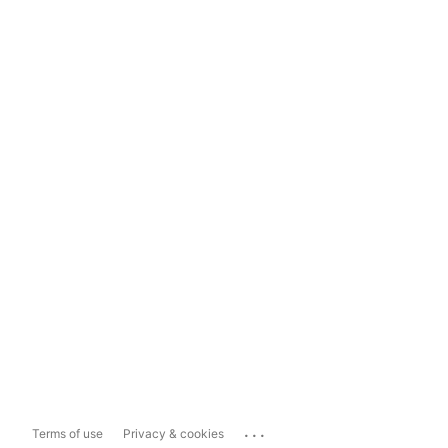
...
Terms of use
Privacy & cookies