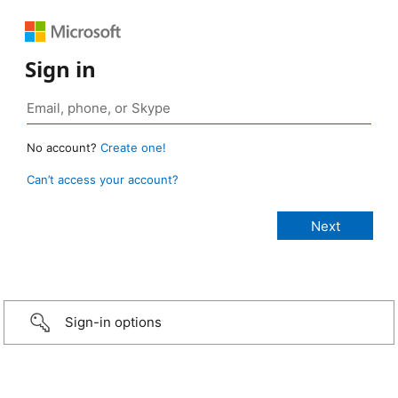
Sign in
No account?
Create one!
Can’t access your account?
Sign-in options