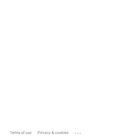
...
Terms of use
Privacy & cookies