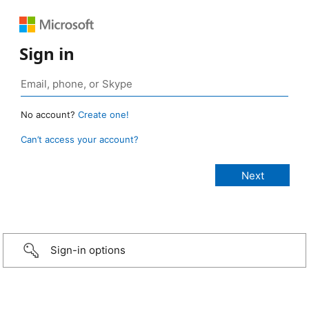
Sign in
No account?
Create one!
Can’t access your account?
Sign-in options