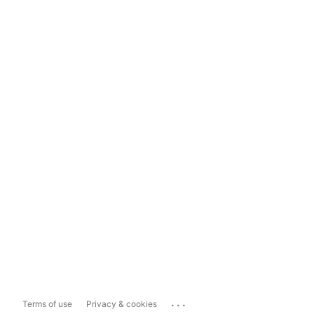
...
Terms of use
Privacy & cookies