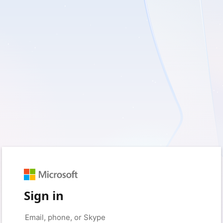
Sign in