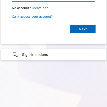
No account?
Create one!
Can’t access your account?
Sign-in options