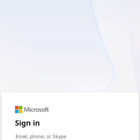
Sign in