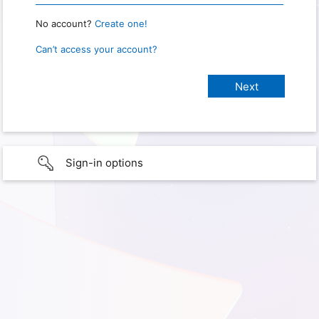
No account?
Create one!
Can’t access your account?
Sign-in options