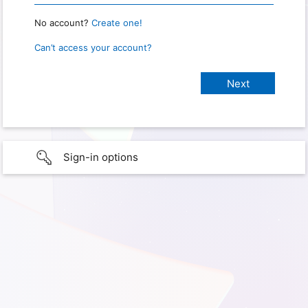
No account?
Create one!
Can’t access your account?
Sign-in options