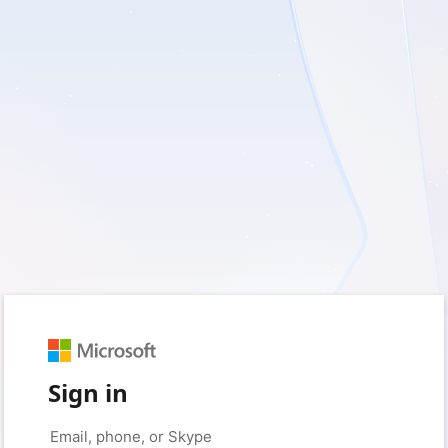
Sign in