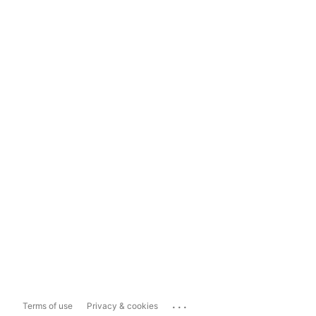
...
Terms of use
Privacy & cookies