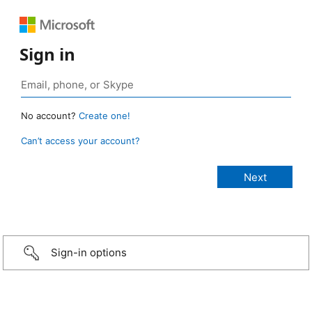
Sign in
No account?
Create one!
Can’t access your account?
Sign-in options