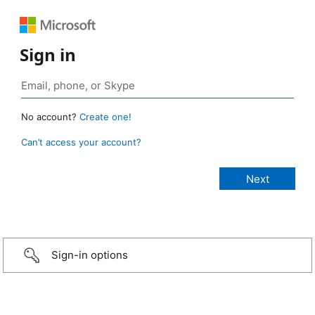
Sign in
No account?
Create one!
Can’t access your account?
Sign-in options