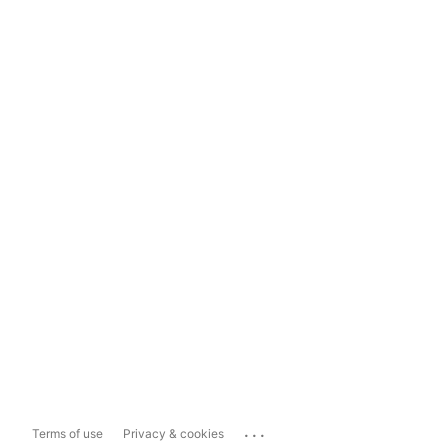
...
Terms of use
Privacy & cookies