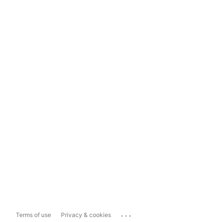
...
Terms of use
Privacy & cookies