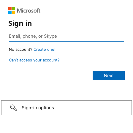
Sign in
No account?
Create one!
Can’t access your account?
Sign-in options