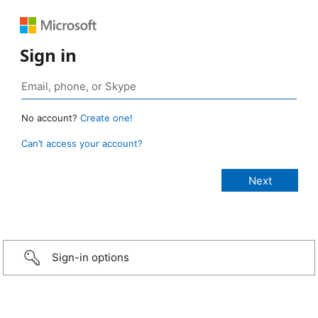
Sign in
No account?
Create one!
Can’t access your account?
Sign-in options