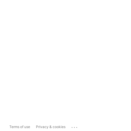
...
Terms of use
Privacy & cookies