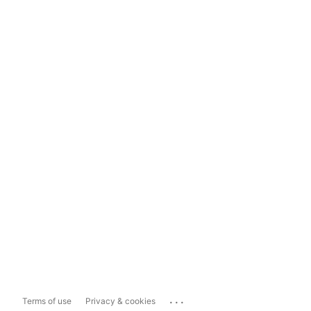
...
Terms of use
Privacy & cookies