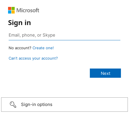
Sign in
No account?
Create one!
Can’t access your account?
Sign-in options