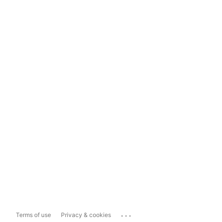
...
Terms of use
Privacy & cookies