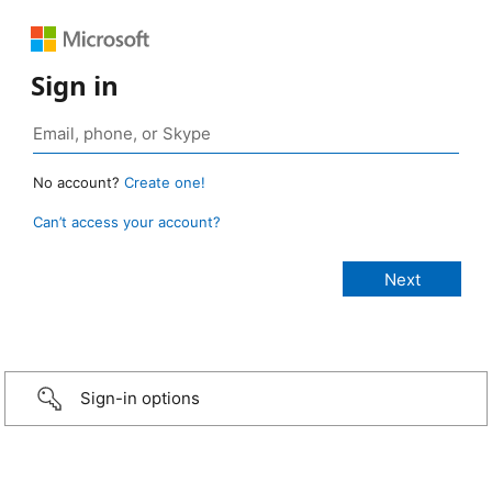
Sign in
No account?
Create one!
Can’t access your account?
Sign-in options