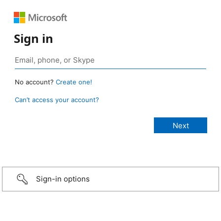
Sign in
No account?
Create one!
Can’t access your account?
Sign-in options