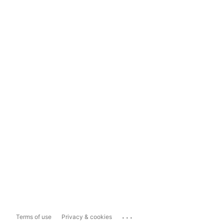
...
Terms of use
Privacy & cookies