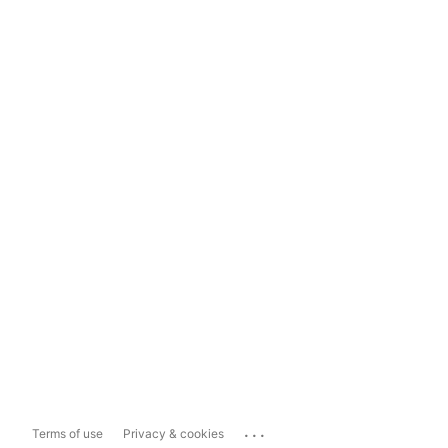
...
Terms of use
Privacy & cookies