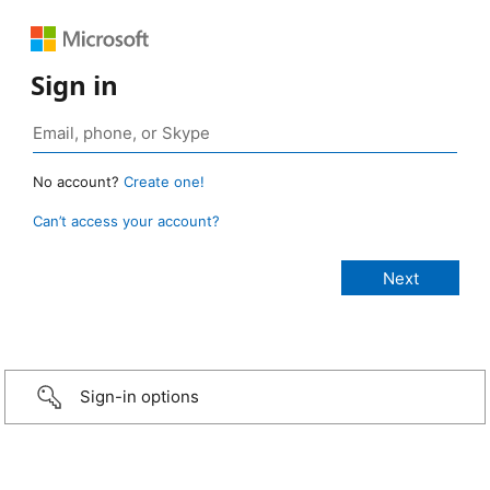
Sign in
No account?
Create one!
Can’t access your account?
Sign-in options