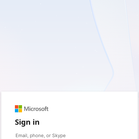
Sign in