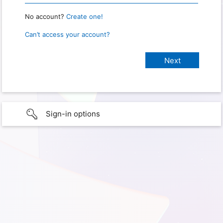
No account?
Create one!
Can’t access your account?
Sign-in options