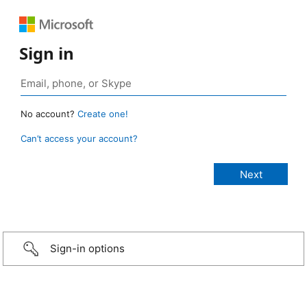
Sign in
No account?
Create one!
Can’t access your account?
Sign-in options