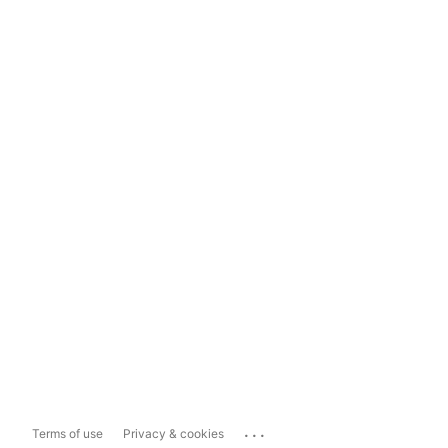
...
Terms of use
Privacy & cookies