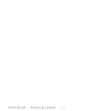
...
Terms of use
Privacy & cookies