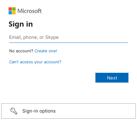
Sign in
No account?
Create one!
Can’t access your account?
Sign-in options